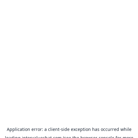
Application error: a
client
-side exception has occurred while
loading
intervaluechat.com
(see the
browser console
for more