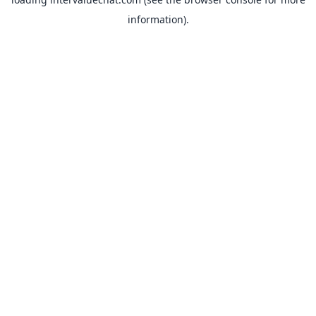
information).