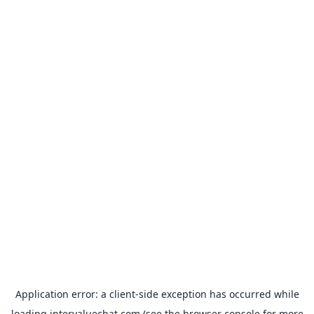
Application error: a
client
-side exception has occurred while
loading
intervaluechat.com
(see the
browser console
for more