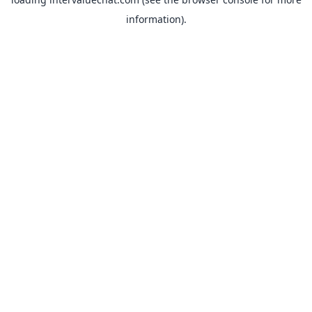
information).