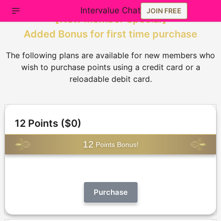
Intervalue Chat
JOIN FREE
【
New Member Special
】
Added Bonus for first time purchase
The following plans are available for new members who
wish to purchase points using a credit card or a
reloadable debit card.
12 Points ($0)
12
Points Bonus!
Purchase