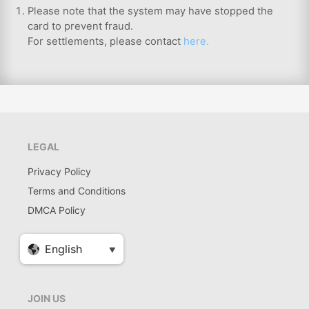
Please note that the system may have stopped the
card to prevent fraud.
For settlements, please contact
here.
LEGAL
Privacy Policy
Terms and Conditions
DMCA Policy
JOIN US