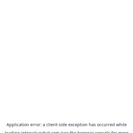
Application error: a
client
-side exception has occurred while
loading
intervaluechat.com
(see the
browser console
for more