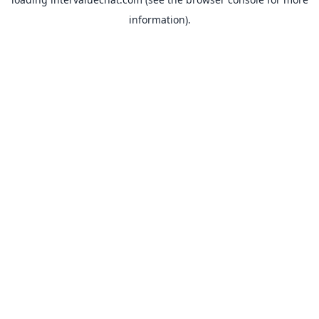
information).