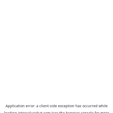
Application error: a
client
-side exception has occurred while
loading
intervaluechat.com
(see the
browser console
for more