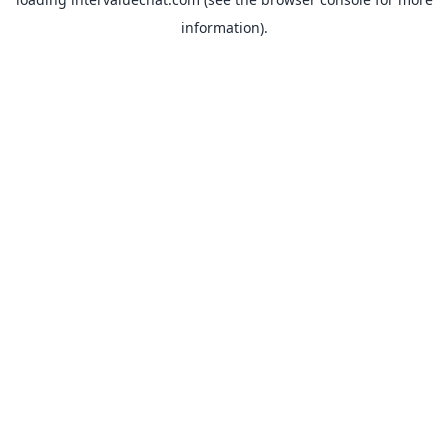
information).