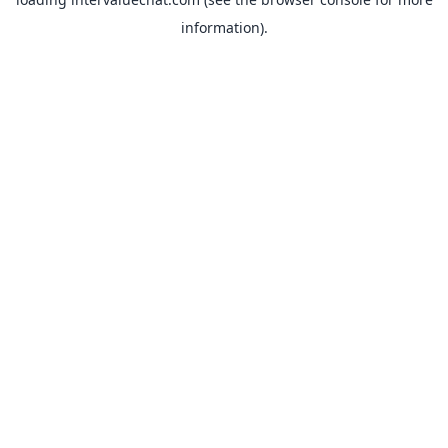
information).