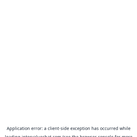
Application error: a
client
-side exception has occurred while
loading
intervaluechat.com
(see the
browser console
for more