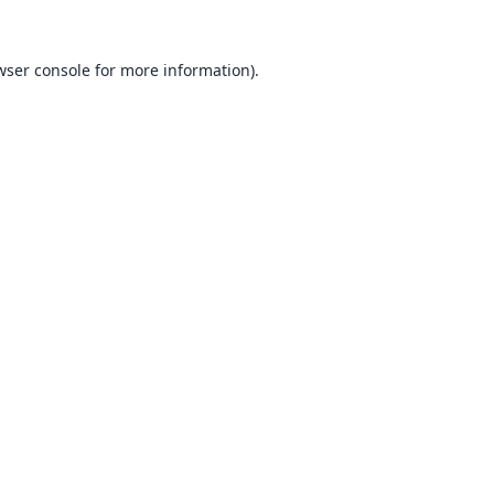
wser console
for more information).