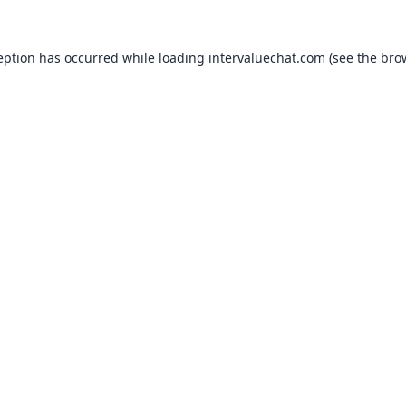
eption has occurred while loading
intervaluechat.com
(see the
bro