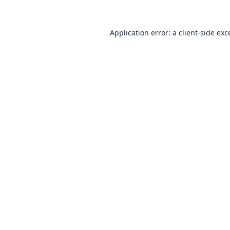
Application error: a
client
-side exc