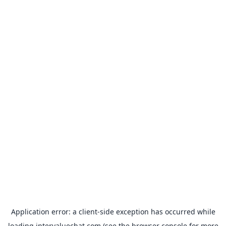
Application error: a
client
-side exception has occurred while
loading
intervaluechat.com
(see the
browser console
for more