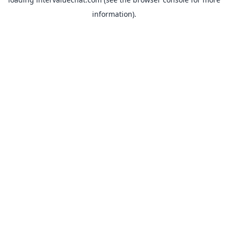
information).