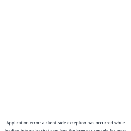
Application error: a
client
-side exception has occurred while
loading
intervaluechat.com
(see the
browser console
for more