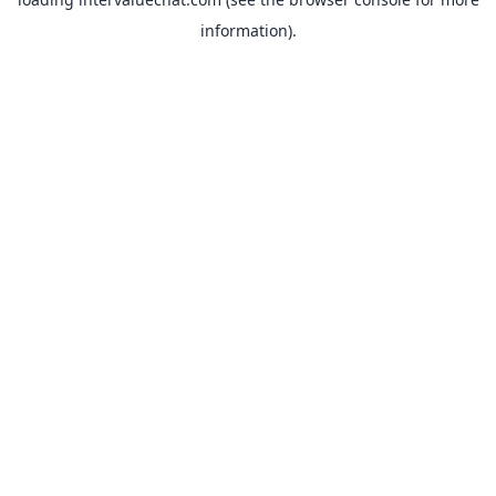
information).