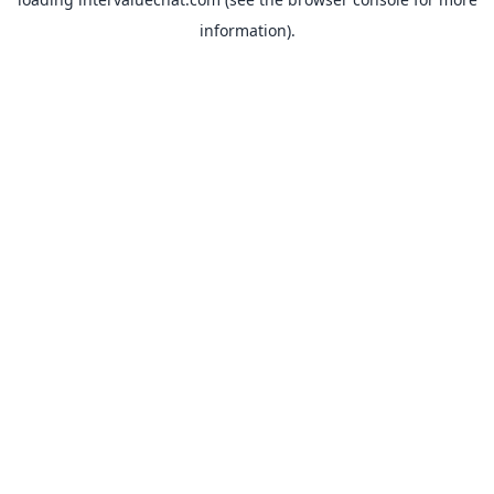
information).