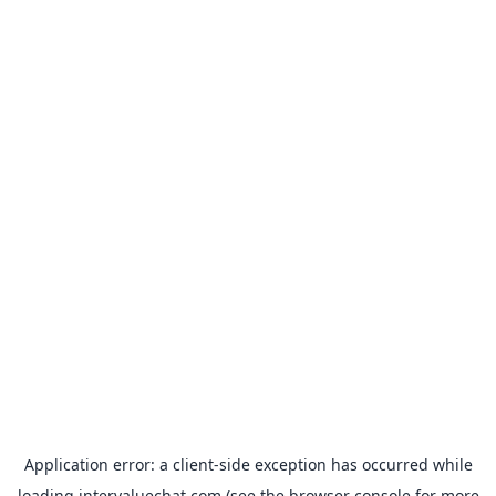
Application error: a
client
-side exception has occurred while
loading
intervaluechat.com
(see the
browser console
for more