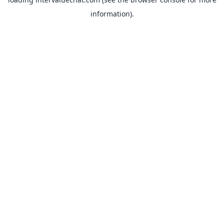
information).