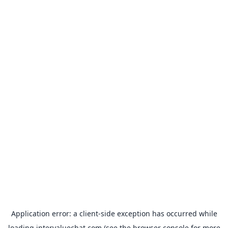
Application error: a
client
-side exception has occurred while
loading
intervaluechat.com
(see the
browser console
for more