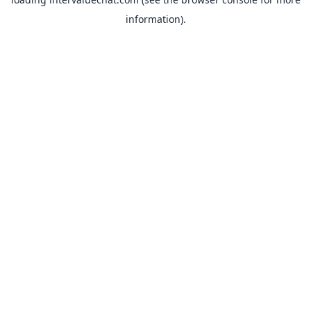
information).