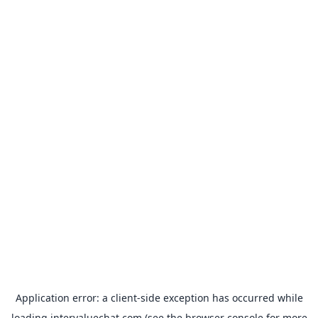
Application error: a
client
-side exception has occurred while
loading
intervaluechat.com
(see the
browser console
for more