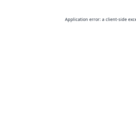
Application error: a
client
-side exc