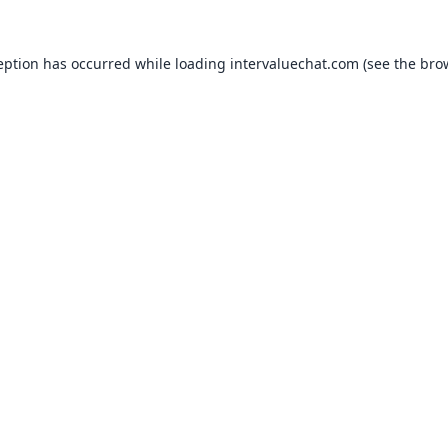
eption has occurred while loading
intervaluechat.com
(see the
bro