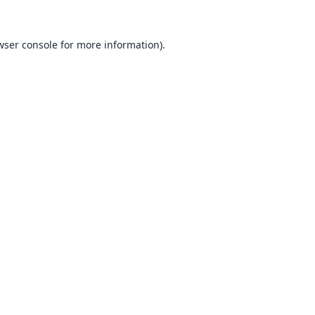
wser console
for more information).