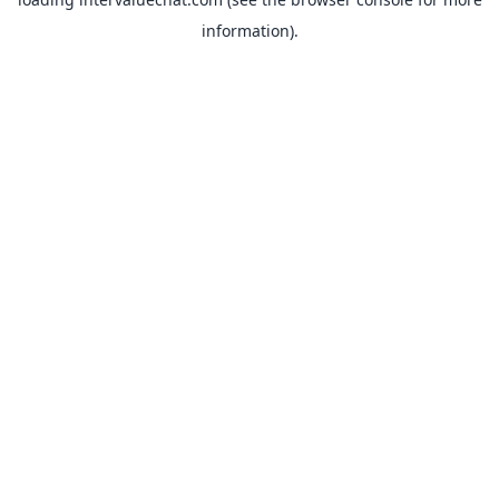
information).