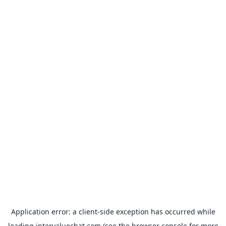
Application error: a
client
-side exception has occurred while
loading
intervaluechat.com
(see the
browser console
for more