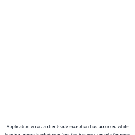
Application error: a
client
-side exception has occurred while
loading
intervaluechat.com
(see the
browser console
for more