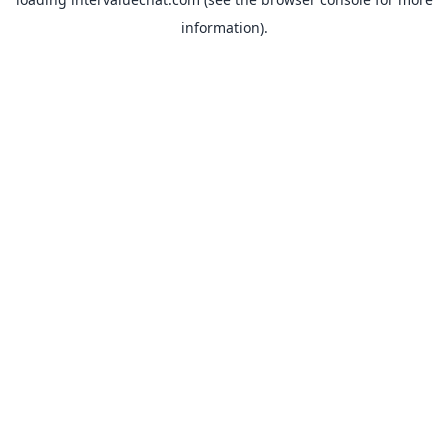
information).