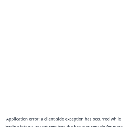
Application error: a
client
-side exception has occurred while
loading
intervaluechat.com
(see the
browser console
for more