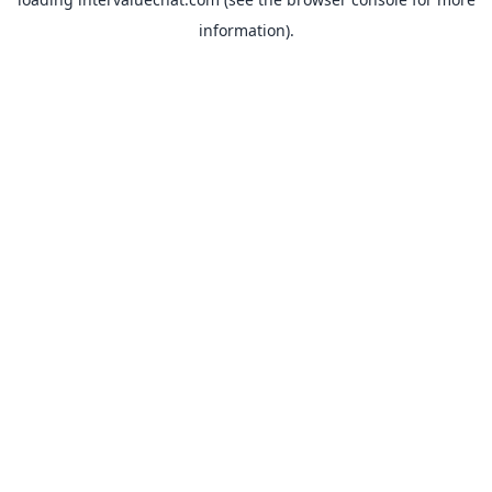
information).