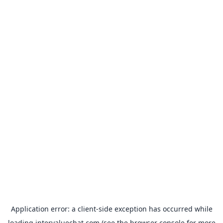
Application error: a
client
-side exception has occurred while
loading
intervaluechat.com
(see the
browser console
for more