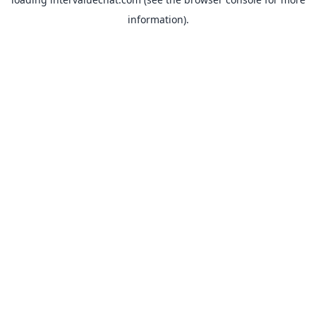
information).