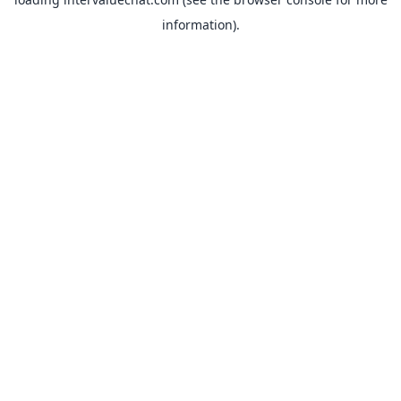
information).