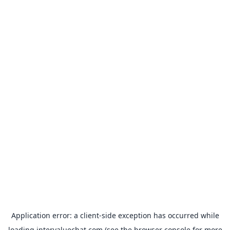
Application error: a
client
-side exception has occurred while
loading
intervaluechat.com
(see the
browser console
for more