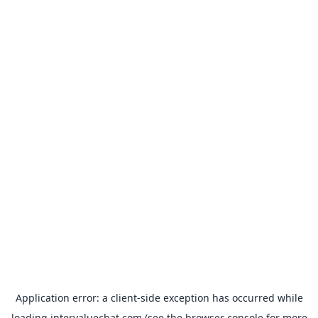
Application error: a
client
-side exception has occurred while
loading
intervaluechat.com
(see the
browser console
for more