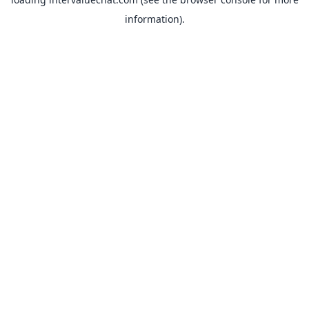
information).