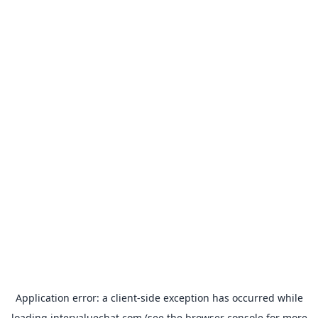
Application error: a
client
-side exception has occurred while
loading
intervaluechat.com
(see the
browser console
for more