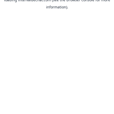
information).