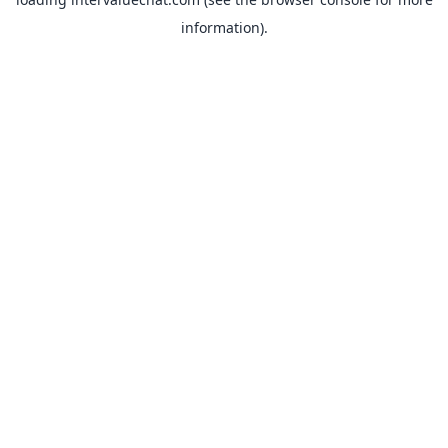
information).