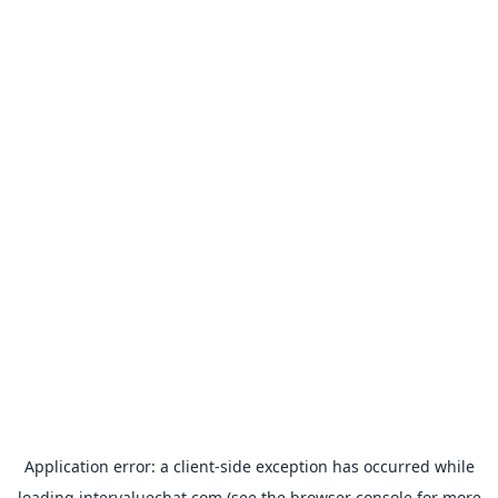
Application error: a
client
-side exception has occurred while
loading
intervaluechat.com
(see the
browser console
for more