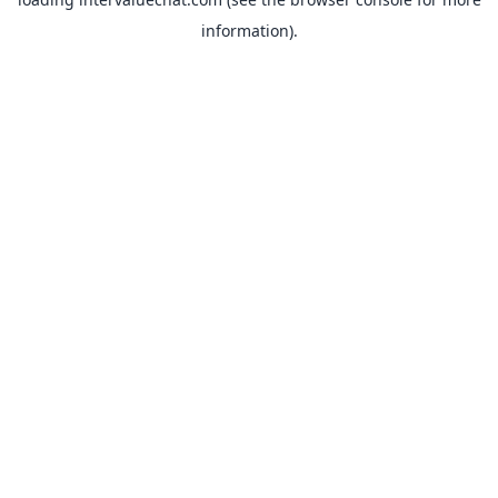
information).