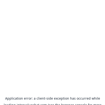
Application error: a
client
-side exception has occurred while
loading
intervaluechat.com
(see the
browser console
for more