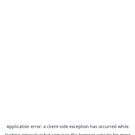
Application error: a
client
-side exception has occurred while
loading
intervaluechat.com
(see the
browser console
for more