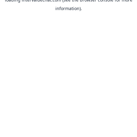
information).